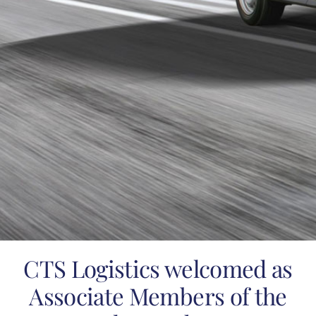
CTS Logistics welcomed as
Associate Members of the