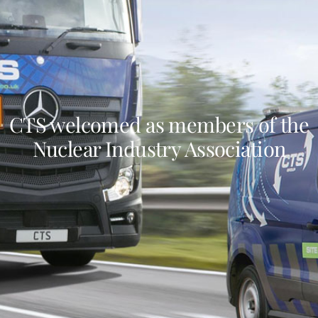
CTS welcomed as members of the
Nuclear Industry Association