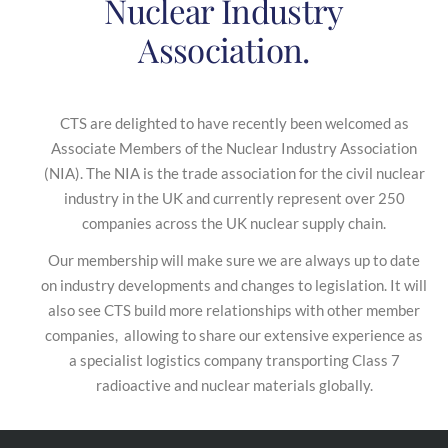
Nuclear Industry
Association.
CTS are delighted to have recently been welcomed as
Associate Members of the Nuclear Industry Association
(NIA). The NIA is the trade association for the civil nuclear
industry in the UK and currently represent over 250
companies across the UK nuclear supply chain.
Our membership will make sure we are always up to date
on industry developments and changes to legislation. It will
also see CTS build more relationships with other member
companies, allowing to share our extensive experience as
a specialist logistics company transporting Class 7
radioactive and nuclear materials globally.