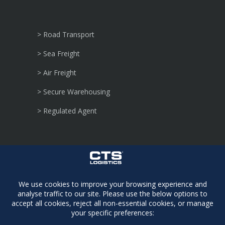
> Road Transport
> Sea Freight
> Air Freight
> Secure Warehousing
> Regulated Agent
> Security Sensitive
> Consignments
> Dangerous Goods
> Defence Logistics