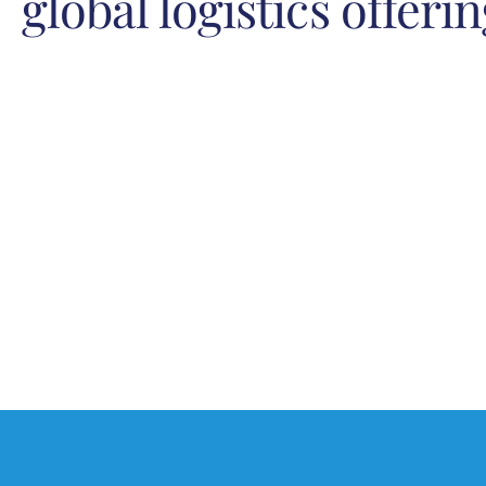
global logistics offeri