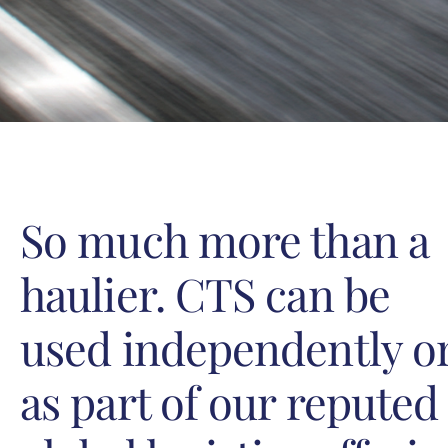
So much more than a
haulier. CTS can be
used independently o
as part of our reputed