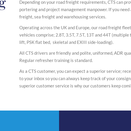
ng
Depending on your road freight requirements, CTS can prov
portering and project management manpower. If you need a
freight, sea freight and warehousing services.
Operating across the UK and Europe, our road freight fleet 
vehicles comprise; 2.8T, 3.5T, 7.5T, 13T and 44T (multiple tr
lift, PSK flat bed, skeletal and EXIII side-loading).
All CTS drivers are friendly and polite, uniformed, ADR qual
Regular refresher training is standard.
As a CTS customer, you can expect a superior service; recei
to your inbox so you can always keep track of your consign
superior customer service is why our customers keep comi