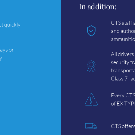
In addition:
CTS staff 
t quickly
and author
ammunition
ays or
All driver
y
security t
transporta
Class 7 ra
Every CTS 
of EX TYPE 
CTS offers