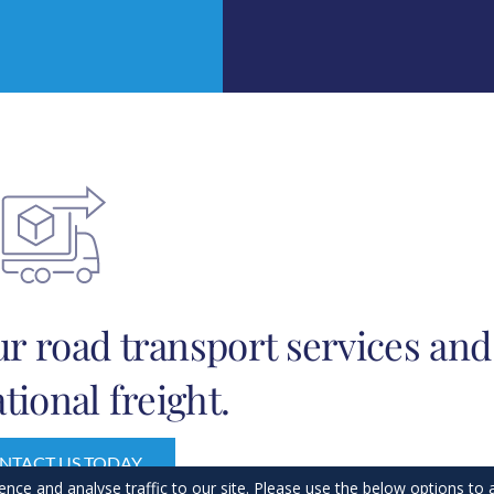
r road transport services and
tional freight.
NTACT US TODAY