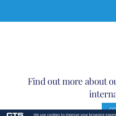
Find out more about ou
interna
CO