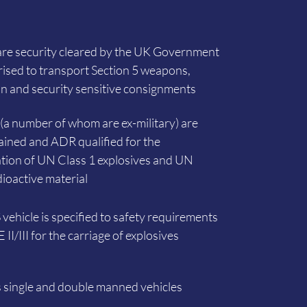
are security cleared by the UK Government
ised to transport Section 5 weapons,
 and security sensitive consignments
s (a number of whom are ex-military) are
rained and ADR qualified for the
tion of UN Class 1 explosives and UN
dioactive material
vehicle is specified to safety requirements
II/III for the carriage of explosives
 single and double manned vehicles