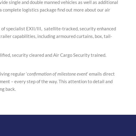
ide single and double manned vehicles as well as additional
 complete logistics package find out more about our air
of specialist EXII/III, satellite-tracked, security enhanced
ailer capabilities, including armoured curtains, box, tail-
ified, security cleared and Air Cargo Security trained.
ving regular ‘
confirmation of milestone event
‘ emails direct
ment – every step of the way. This attention to detail and
ng back.