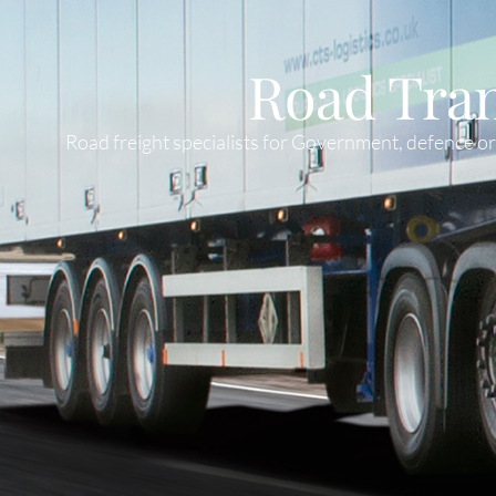
Road Tra
Road freight specialists for Government, defence 