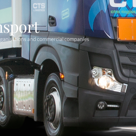
nsport
organisations and commercial companies