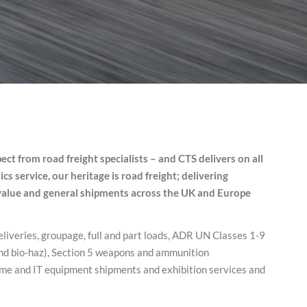
ect from road freight specialists – and CTS delivers on all
s service, our heritage is road freight; delivering
-value and general shipments across the UK and Europe
eliveries, groupage, full and part loads, ADR UN Classes 1-9
and bio-haz), Section 5 weapons and ammunition
ime and IT equipment shipments and exhibition services and