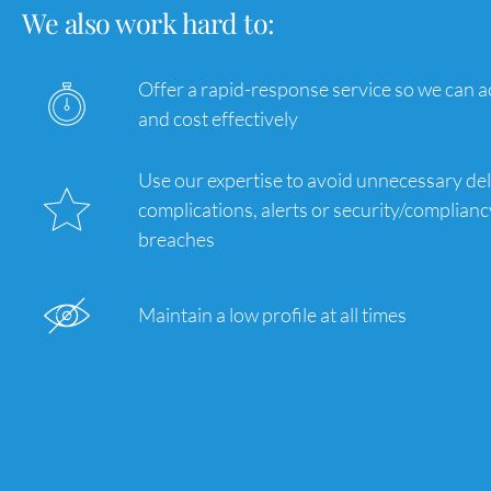
We also work hard to:
Offer a rapid-response service so we can ac
and cost effectively
Use our expertise to avoid unnecessary del
complications, alerts or security/complianc
breaches
Maintain a low profile at all times