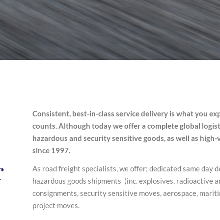
Consistent, best-in-class service delivery is what you exp
counts. Although today we offer a complete global logistic
hazardous and security sensitive goods, as well as high
since 1997.
r
As road freight specialists, we offer; dedicated same day d
hazardous goods shipments (inc. explosives, radioactive 
consignments, security sensitive moves, aerospace, marit
project moves.