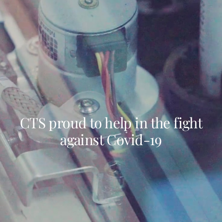
CTS proud to help in the fight
against Covid-19