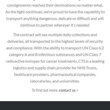
consignments reached their destinations no matter what.
As the fight continues, we’re proud to have the capability to
transport anything dangerous, delicate or difficult and will
continue to partner wherever it’s needed’.
The contract will see multiple daily collections and
deliveries, all transported to the highest levels of security
and compliance. With the ability to transport UN Class 6.2
category A and B infectious substances and UN Class 7
radioactive isotopes for cancer treatments, CTS is a leading
logistics and supply chain provider for NHS Trusts,
healthcare providers, pharmaceutical companies,
laboratories, and universities.
To find out more,
contact us
>