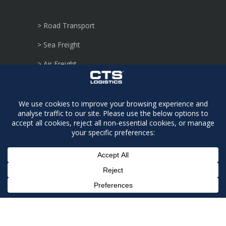
> Road Transport
> Sea Freight
> Air Freight
> Secure Warehousing
> Regulated Agent
> Security Sensitive
> Consignments
> Dangerous Goods
> Defence Logistics
> Project Moves