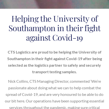
Helping the University of
Southampton in their fight
against Covid-19
CTS Logistics are proud to be helping the University of
Southampton in their fight against Covid-19 after being
selected as the logistics partner to safely and securely
transport testing samples.
Nick Collins, CTS Managing Director, commented ‘We’re
passionate about doing what we can to help combat the
spread of Covid-19, and are very honoured to be able to do
our bit here. Our operations have been supporting essential
services throughout the pandemic, making sure critical