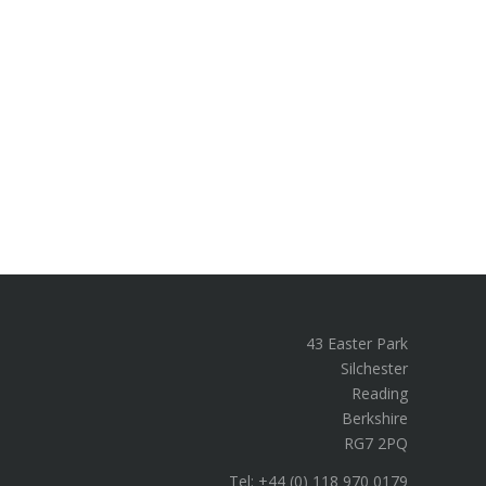
43 Easter Park
Silchester
Reading
Berkshire
RG7 2PQ
Tel: +44 (0) 118 970 0179