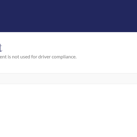
t
ent is not used for driver compliance.