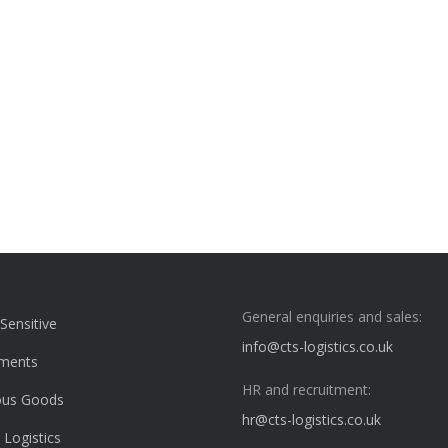
General enquiries and sales:
 Sensitive
info@cts-logistics.co.uk
nments
HR and recruitment:
ous Goods
hr@cts-logistics.co.uk
 Logistics