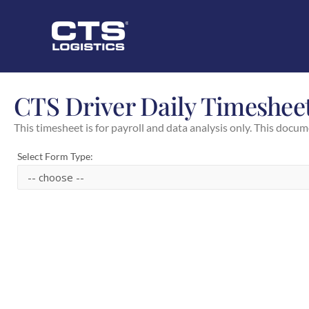
CTS Driver Daily Timeshee
This timesheet is for payroll and data analysis only. This docum
Select Form Type: