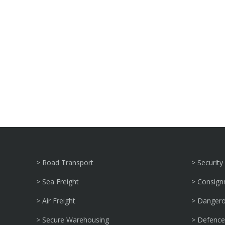
> Road Transport
> Security
> Sea Freight
> Consig
> Air Freight
> Danger
> Secure Warehousing
> Defence